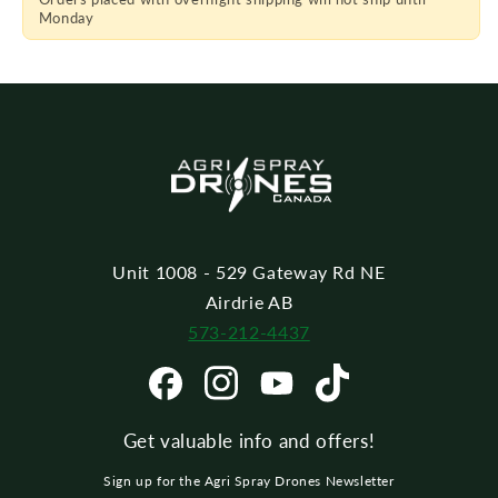
Piece
Piece
Monday
T20
T20
Unit 1008 - 529 Gateway Rd NE
Airdrie AB
573-212-4437
Get valuable info and offers!
Sign up for the Agri Spray Drones Newsletter