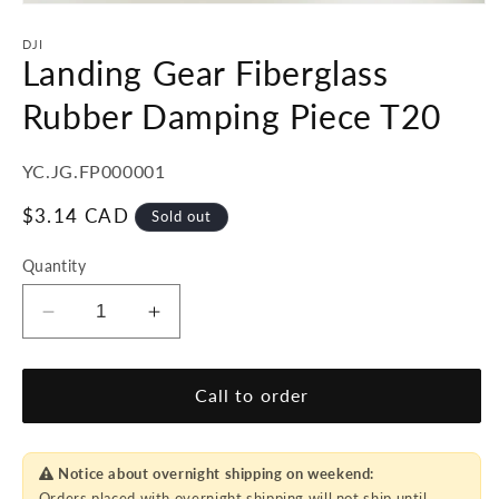
Open
media
1
DJI
in
Landing Gear Fiberglass
modal
Rubber Damping Piece T20
SKU:
YC.JG.FP000001
Regular
$3.14 CAD
Sold out
price
Quantity
Decrease
Increase
quantity
quantity
for
for
Landing
Landing
Call to order
Gear
Gear
Fiberglass
Fiberglass
Rubber
Rubber
Notice about overnight shipping on weekend:
Damping
Damping
Orders placed with overnight shipping will not ship until