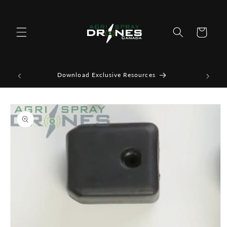
Skip to
content
Cart
Download Exclusive Resources
Skip to
product
information